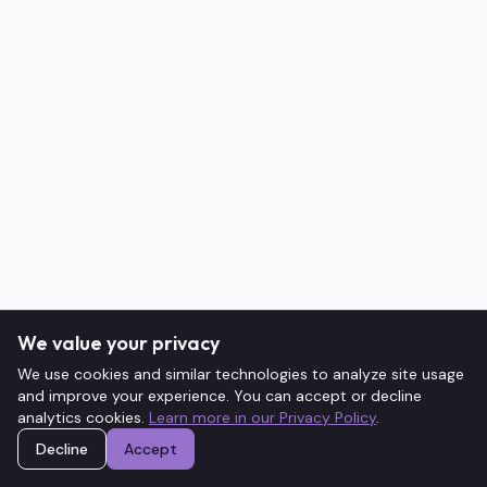
We value your privacy
We use cookies and similar technologies to analyze site usage
and improve your experience. You can accept or decline
analytics cookies.
Learn more in our Privacy Policy
.
Decline
Accept