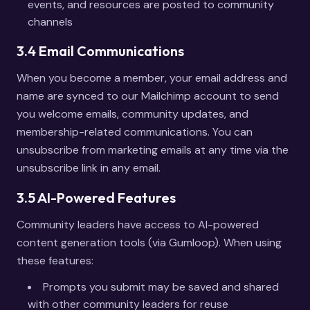
events, and resources are posted to community
channels
3.4 Email Communications
When you become a member, your email address and
name are synced to our Mailchimp account to send
you welcome emails, community updates, and
membership-related communications. You can
unsubscribe from marketing emails at any time via the
unsubscribe link in any email.
3.5 AI-Powered Features
Community leaders have access to AI-powered
content generation tools (via Gumloop). When using
these features:
Prompts you submit may be saved and shared
with other community leaders for reuse