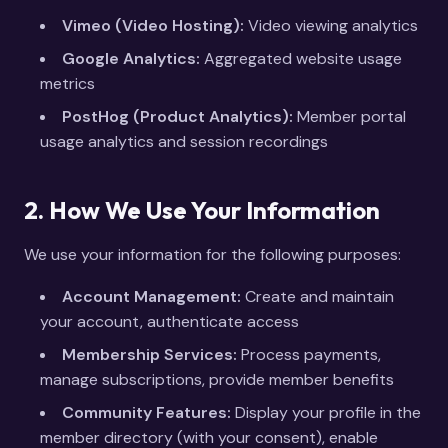
Vimeo (Video Hosting):
Video viewing analytics
Google Analytics:
Aggregated website usage
metrics
PostHog (Product Analytics):
Member portal
usage analytics and session recordings
2. How We Use Your Information
We use your information for the following purposes:
Account Management:
Create and maintain
your account, authenticate access
Membership Services:
Process payments,
manage subscriptions, provide member benefits
Community Features:
Display your profile in the
member directory (with your consent), enable