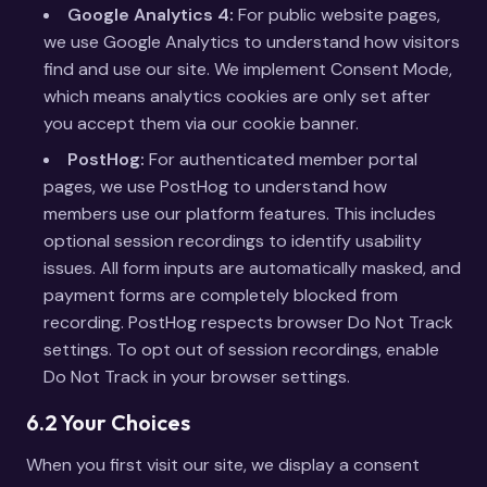
Google Analytics 4:
For public website pages,
we use Google Analytics to understand how visitors
find and use our site. We implement Consent Mode,
which means analytics cookies are only set after
you accept them via our cookie banner.
PostHog:
For authenticated member portal
pages, we use PostHog to understand how
members use our platform features. This includes
optional session recordings to identify usability
issues. All form inputs are automatically masked, and
payment forms are completely blocked from
recording. PostHog respects browser Do Not Track
settings. To opt out of session recordings, enable
Do Not Track in your browser settings.
6.2 Your Choices
When you first visit our site, we display a consent