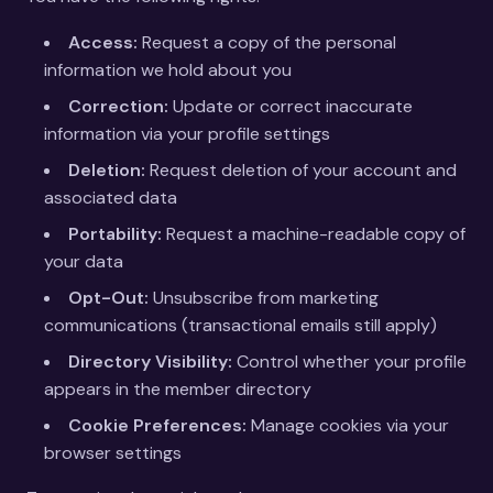
Access:
Request a copy of the personal
information we hold about you
Correction:
Update or correct inaccurate
information via your profile settings
Deletion:
Request deletion of your account and
associated data
Portability:
Request a machine-readable copy of
your data
Opt-Out:
Unsubscribe from marketing
communications (transactional emails still apply)
Directory Visibility:
Control whether your profile
appears in the member directory
Cookie Preferences:
Manage cookies via your
browser settings