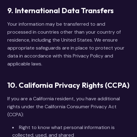
9. International Data Transfers
Your information may be transferred to and
processed in countries other than your country of
residence, including the United States. We ensure
appropriate safeguards are in place to protect your
data in accordance with this Privacy Policy and
applicable laws.
10. California Privacy Rights (CCPA)
If you are a California resident, you have additional
rights under the California Consumer Privacy Act
(CCPA):
Right to know what personal information is
collected, used, and shared