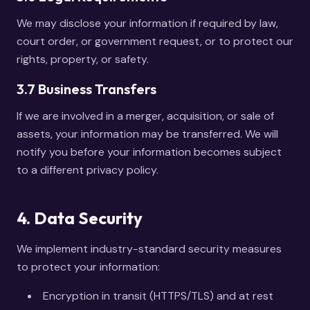
We may disclose your information if required by law,
court order, or government request, or to protect our
rights, property, or safety.
3.7 Business Transfers
If we are involved in a merger, acquisition, or sale of
assets, your information may be transferred. We will
notify you before your information becomes subject
to a different privacy policy.
4. Data Security
We implement industry-standard security measures
to protect your information:
Encryption in transit (HTTPS/TLS) and at rest