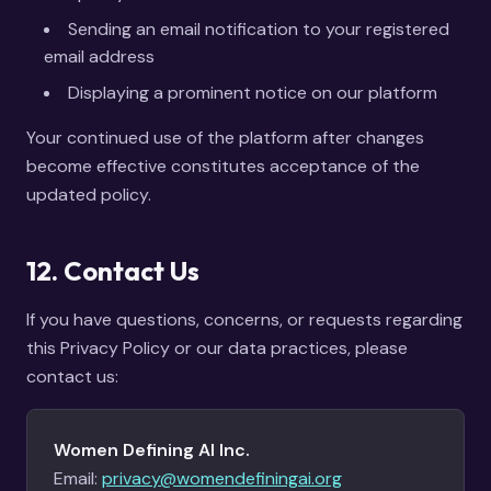
Sending an email notification to your registered
email address
Displaying a prominent notice on our platform
Your continued use of the platform after changes
become effective constitutes acceptance of the
updated policy.
12. Contact Us
If you have questions, concerns, or requests regarding
this Privacy Policy or our data practices, please
contact us:
Women Defining AI Inc.
Email:
privacy@womendefiningai.org