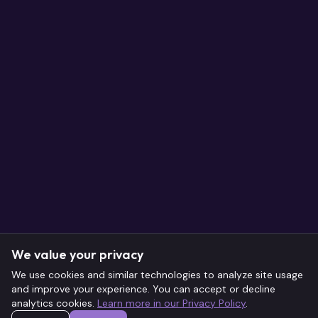
We value your privacy
We use cookies and similar technologies to analyze site usage
and improve your experience. You can accept or decline
analytics cookies.
Learn more in our Privacy Policy
.