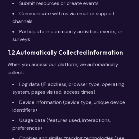
Submit resources or create events
Communicate with us via email or support
channels
Participate in community activities, events, or
surveys
1.2 Automatically Collected Information
When you access our platform, we automatically
collect:
Log data (IP address, browser type, operating
system, pages visited, access times)
Device information (device type, unique device
identifiers)
Usage data (features used, interactions,
preferences)
Cookies and similar tracking technologies (see