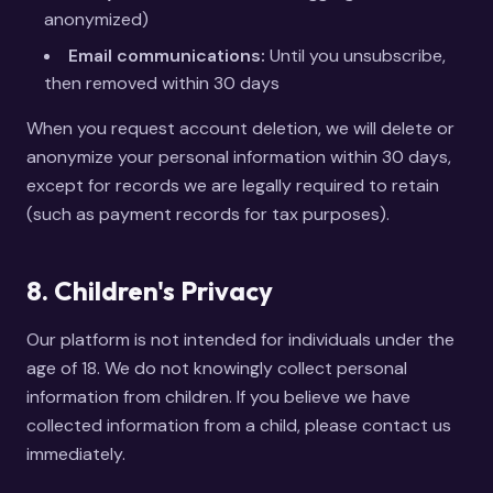
anonymized)
Email communications:
Until you unsubscribe,
then removed within 30 days
When you request account deletion, we will delete or
anonymize your personal information within 30 days,
except for records we are legally required to retain
(such as payment records for tax purposes).
8. Children's Privacy
Our platform is not intended for individuals under the
age of 18. We do not knowingly collect personal
information from children. If you believe we have
collected information from a child, please contact us
immediately.