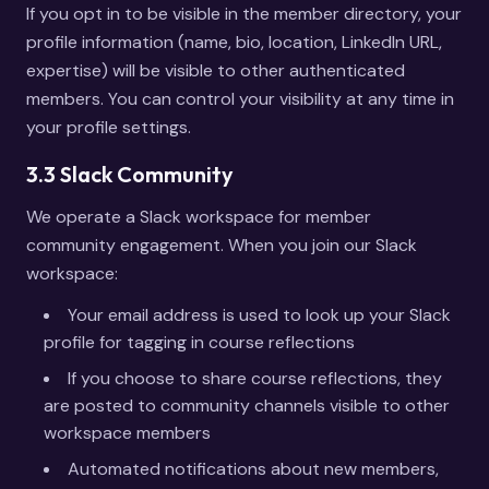
If you opt in to be visible in the member directory, your
profile information (name, bio, location, LinkedIn URL,
expertise) will be visible to other authenticated
members. You can control your visibility at any time in
your profile settings.
3.3 Slack Community
We operate a Slack workspace for member
community engagement. When you join our Slack
workspace:
Your email address is used to look up your Slack
profile for tagging in course reflections
If you choose to share course reflections, they
are posted to community channels visible to other
workspace members
Automated notifications about new members,