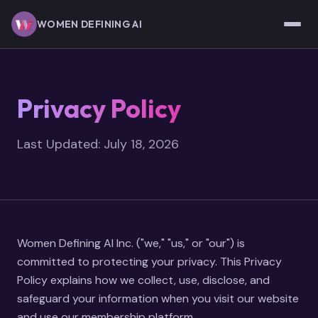
Skip to main content
WOMEN DEFINING AI
Privacy Policy
Last Updated: July 18, 2026
Women Defining AI Inc. ("we," "us," or "our") is
committed to protecting your privacy. This Privacy
Policy explains how we collect, use, disclose, and
safeguard your information when you visit our website
and use our membership platform.