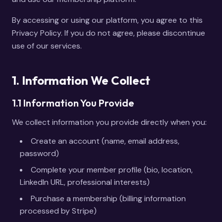
By accessing or using our platform, you agree to this
Privacy Policy. If you do not agree, please discontinue
use of our services.
1. Information We Collect
1.1 Information You Provide
We collect information you provide directly when you:
Create an account (name, email address,
password)
Complete your member profile (bio, location,
LinkedIn URL, professional interests)
Purchase a membership (billing information
processed by Stripe)