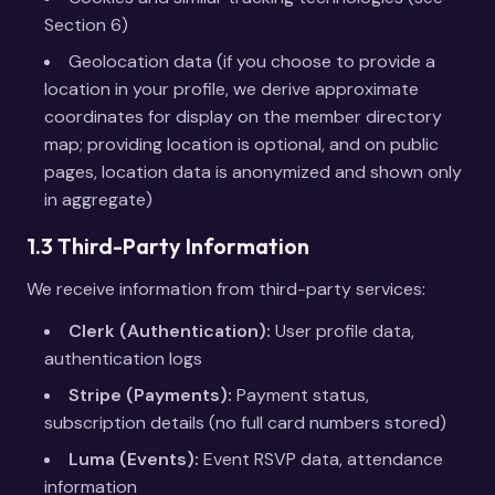
Section 6)
Geolocation data (if you choose to provide a
location in your profile, we derive approximate
coordinates for display on the member directory
map; providing location is optional, and on public
pages, location data is anonymized and shown only
in aggregate)
1.3 Third-Party Information
We receive information from third-party services:
Clerk (Authentication):
User profile data,
authentication logs
Stripe (Payments):
Payment status,
subscription details (no full card numbers stored)
Luma (Events):
Event RSVP data, attendance
information