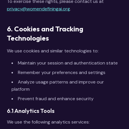
To exercise these rights, please contact us at
privacy@womendefiningai.org
.
6. Cookies and Tracking
Technologies
We use cookies and similar technologies to:
Maintain your session and authentication state
Remember your preferences and settings
Analyze usage patterns and improve our
platform
Prevent fraud and enhance security
6.1 Analytics Tools
We use the following analytics services: