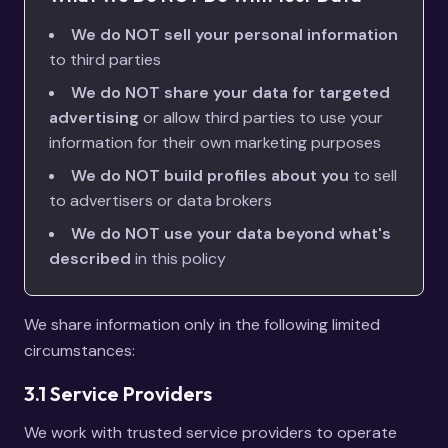
We do NOT sell your personal information
to third parties
We do NOT share your data for targeted
advertising
or allow third parties to use your
information for their own marketing purposes
We do NOT build profiles about you
to sell
to advertisers or data brokers
We do NOT use your data beyond what's
described
in this policy
We share information only in the following limited
circumstances:
3.1 Service Providers
We work with trusted service providers to operate