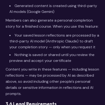
Generated content is created using third-party
AI models (Google Gemini)
Members can also generate a personal completion
story for a finished course. When you use this feature:
Your saved lesson reflections are processed by a
third-party AI model (Anthropic Claude) to draft
your completion story — only when you request it
Nothing is saved or shared until you review the
preview and accept your certificate
Content you write in these features — including lesson
reflections — may be processed by AI as described
above, so avoid including other people's personal
details or sensitive information in reflections and AI
prompts.
3.6 Legal Requirements