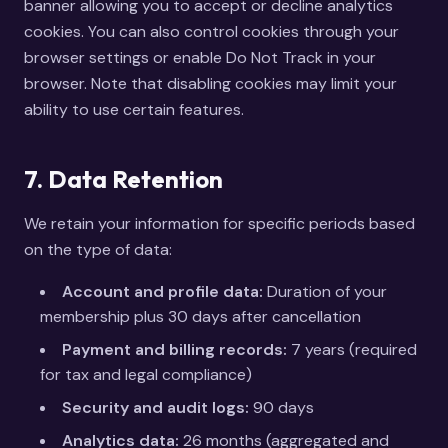
banner allowing you to accept or decline analytics
cookies. You can also control cookies through your
browser settings or enable Do Not Track in your
browser. Note that disabling cookies may limit your
ability to use certain features.
7. Data Retention
We retain your information for specific periods based
on the type of data:
Account and profile data:
Duration of your
membership plus 30 days after cancellation
Payment and billing records:
7 years (required
for tax and legal compliance)
Security and audit logs:
90 days
Analytics data:
26 months (aggregated and