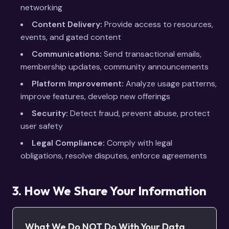
networking
Content Delivery:
Provide access to resources,
events, and gated content
Communications:
Send transactional emails,
membership updates, community announcements
Platform Improvement:
Analyze usage patterns,
improve features, develop new offerings
Security:
Detect fraud, prevent abuse, protect
user safety
Legal Compliance:
Comply with legal
obligations, resolve disputes, enforce agreements
3. How We Share Your Information
What We Do NOT Do With Your Data