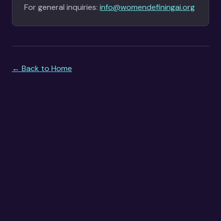
For general inquiries:
info@womendefiningai.org
← Back to Home