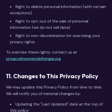
Right to delete personal information (with certain
exceptions)
Right to opt-out of the sale of personal
information (we do not sell data)
Right to non-discrimination for exercising your
privacy rights
To exercise these rights, contact us at
privacy@womendefiningai.org
.
11. Changes to This Privacy Policy
We may update this Privacy Policy from time to time.
We will notify you of material changes by:
Updating the "Last Updated" date at the top of
this policy