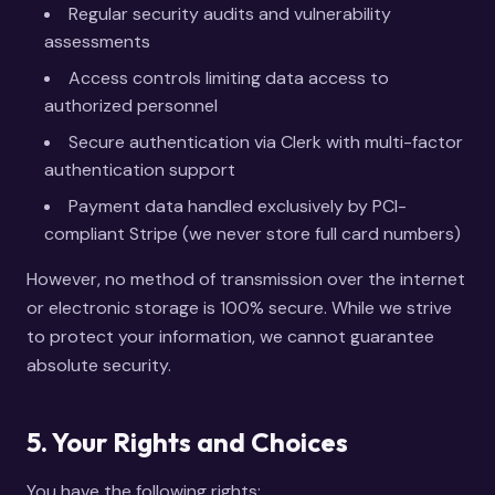
Regular security audits and vulnerability
assessments
Access controls limiting data access to
authorized personnel
Secure authentication via Clerk with multi-factor
authentication support
Payment data handled exclusively by PCI-
compliant Stripe (we never store full card numbers)
However, no method of transmission over the internet
or electronic storage is 100% secure. While we strive
to protect your information, we cannot guarantee
absolute security.
5. Your Rights and Choices
You have the following rights: