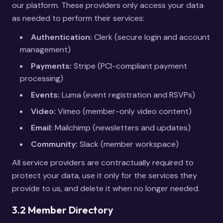
our platform. These providers only access your data
as needed to perform their services:
Authentication:
Clerk (secure login and account
management)
Payments:
Stripe (PCI-compliant payment
processing)
Events:
Luma (event registration and RSVPs)
Video:
Vimeo (member-only video content)
Email:
Mailchimp (newsletters and updates)
Community:
Slack (member workspace)
All service providers are contractually required to
protect your data, use it only for the services they
provide to us, and delete it when no longer needed.
3.2 Member Directory